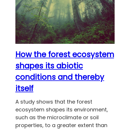
How the forest ecosystem
shapes its abiotic
conditions and thereby
itself
A study shows that the forest
ecosystem shapes its environment,
such as the microclimate or soil
properties, to a greater extent than