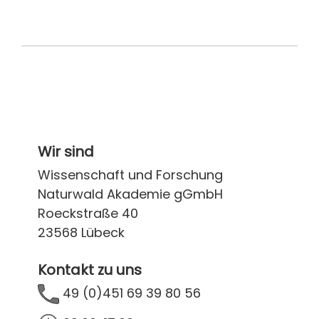
Wir sind
Wissenschaft und Forschung
Naturwald Akademie gGmbH
Roeckstraße 40
23568 Lübeck
Kontakt zu uns
49 (0)451 69 39 80 56