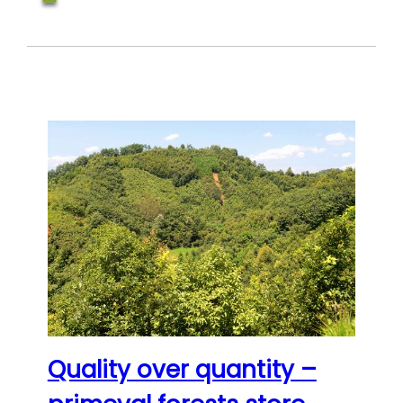
Quality over quantity –