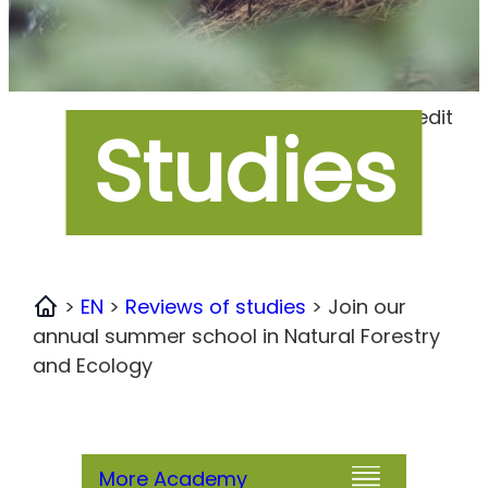
Foto Credit
Studies
>
EN
>
Reviews of studies
>
Join our
Home
annual summer school in Natural Forestry
and Ecology
More Academy