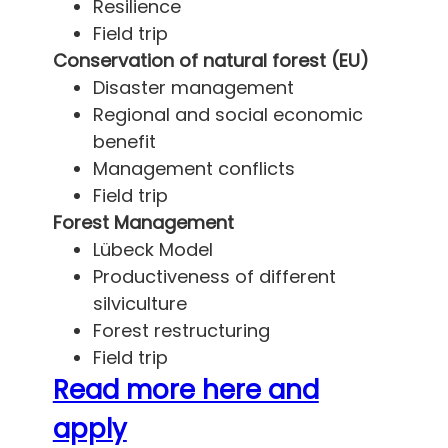
Resilience
Field trip
Conservation of natural forest (EU)
Disaster management
Regional and social economic
benefit
Management conflicts
Field trip
Forest Management
Lübeck Model
Productiveness of different
silviculture
Forest restructuring
Field trip
Read more here and
apply