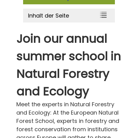
Inhalt der Seite
Join our annual
summer school in
Natural Forestry
and Ecology
Meet the experts in Natural Forestry
and Ecology: At the European Natural
Forest School, experts in forestry and
forest conservation from institutions
across Europe will gather to share