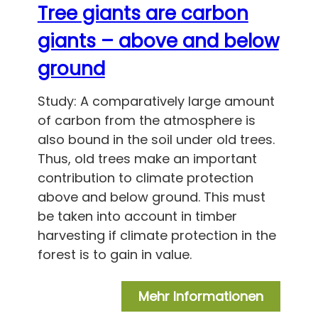
Tree giants are carbon
giants – above and below
ground
Study: A comparatively large amount
of carbon from the atmosphere is
also bound in the soil under old trees.
Thus, old trees make an important
contribution to climate protection
above and below ground. This must
be taken into account in timber
harvesting if climate protection in the
forest is to gain in value.
Mehr Informationen