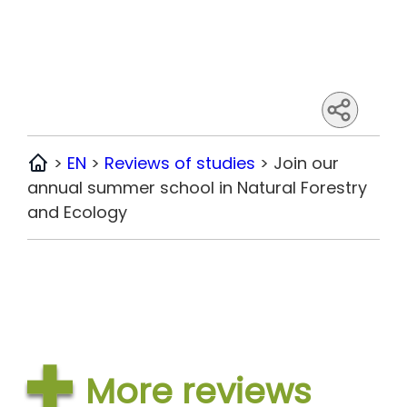
>
EN
>
Reviews of studies
>
Join our
Home
annual summer school in Natural Forestry
and Ecology
More reviews