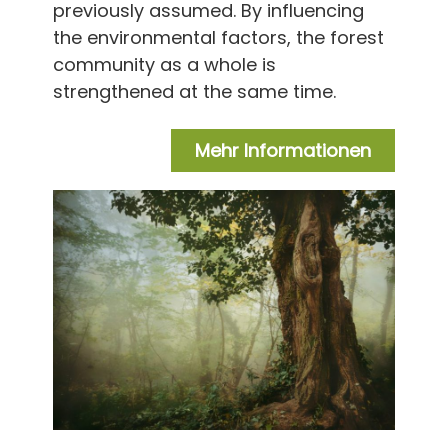
previously assumed. By influencing
the environmental factors, the forest
community as a whole is
strengthened at the same time.
Mehr Informationen