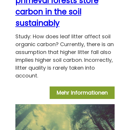
primeval forests store
carbon in the soil
sustainably
Study: How does leaf litter affect soil
organic carbon? Currently, there is an
assumption that higher litter fall also
implies higher soil carbon. Incorrectly,
litter quality is rarely taken into
account.
Mehr Informationen