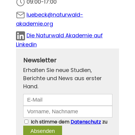
09:00-17:00
luebeck@naturwald-
akademie.org
Die Naturwald Akademie auf
Linkedin
Newsletter
Erhalten Sie neue Studien,
Berichte und News aus erster
Hand.
Ich stimme dem
Datenschutz
zu
Absenden