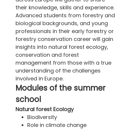
their knowledge, skills and experience.
Advanced students from forestry and
biological backgrounds, and young
professionals in their early forestry or
forestry conservation career will gain
insights into natural forest ecology,
conservation and forest
management from those with a true
understanding of the challenges
involved in Europe.
Modules of the summer
school
Natural forest Ecology
Biodiversity
Role in climate change